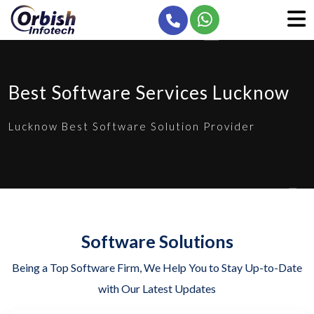
Best Software Services Lucknow
Lucknow Best Software Solution Provider
Software Solutions
Being a Top Software Firm, We Help You to Stay Up-to-Date
with Our Latest Updates