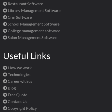
Restaurant Software
Library Management Software
Crm Software
School Management Software
College management software
Salon Management Software
Useful Links
How we work
Technologies
Career with us
Blog
Free Quote
Contact Us
Copyright Policy