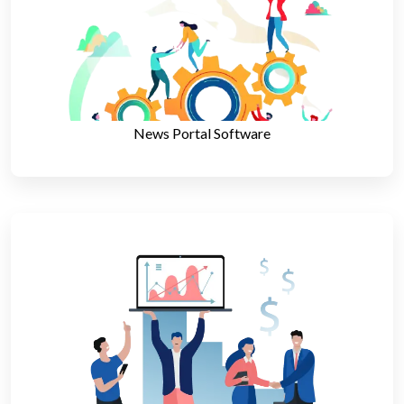
News Portal Software