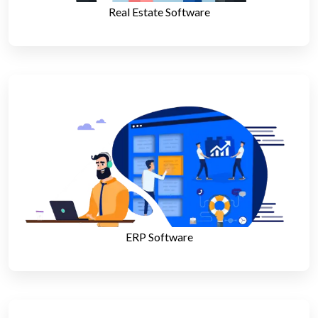
Real Estate Software
ERP Software