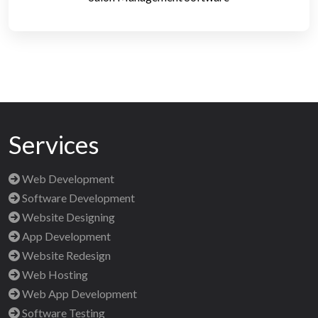
Services
Web Development
Software Development
Website Designing
App Development
Website Redesign
Web Hosting
Web App Development
Software Testing