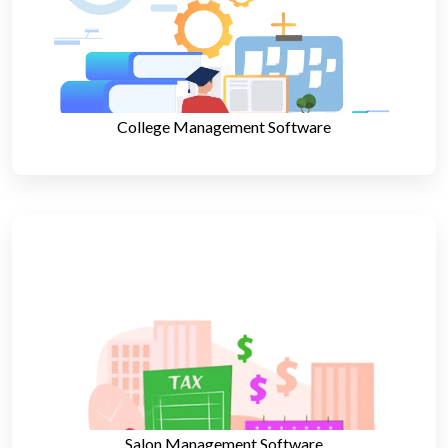
College Management Software
Salon Management Software