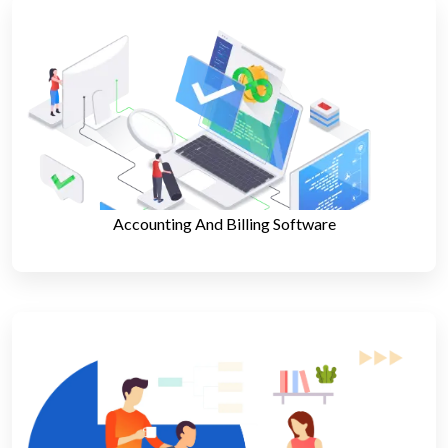
Accounting And Billing Software