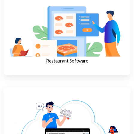
Restaurant Software