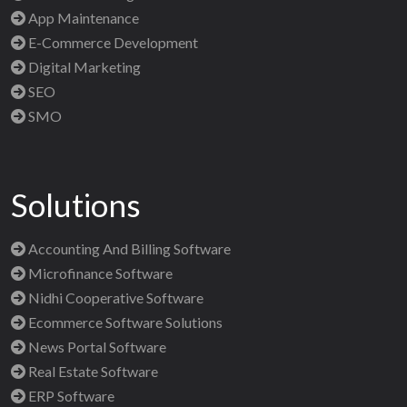
App Maintenance
E-Commerce Development
Digital Marketing
SEO
SMO
Solutions
Accounting And Billing Software
Microfinance Software
Nidhi Cooperative Software
Ecommerce Software Solutions
News Portal Software
Real Estate Software
ERP Software