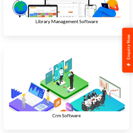
Library Management Software
Enquiry Now
Crm Software