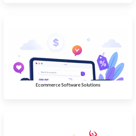
Ecommerce Software Solutions