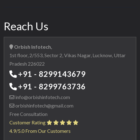
Reach Us
Orbish Infotech,
1st floor, 2/553, Sector 2, Vikas Nagar, Lucknow, Uttar
Pradesh 226022
+91 - 8299143679
+91 - 8299763736
info@orbishinfotech.com
orbishinfotech@gmail.com
Free Consultation
Customer Rating
4.9/5.0 From Our Customers