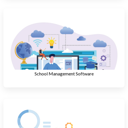
School Management Software