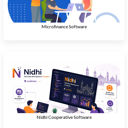
Microfinance Software
Nidhi Cooperative Software