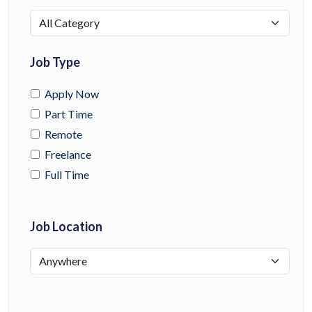
Job Type
Apply Now
Part Time
Remote
Freelance
Full Time
Job Location