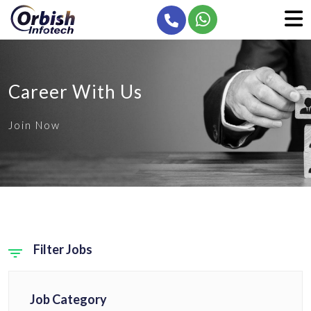
Career With Us
Join Now
Filter Jobs
Job Category