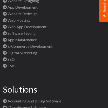
Enquiry Now
Website Designing
App Development
Website Redesign
Web Hosting
Web App Development
Software Testing
App Maintenance
E-Commerce Development
Digital Marketing
SEO
SMO
Solutions
Accounting And Billing Software
Microfinance Software