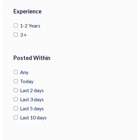
Experience
1-2 Years
3 +
Posted Within
Any
Today
Last 2 days
Last 3 days
Last 5 days
Last 10 days