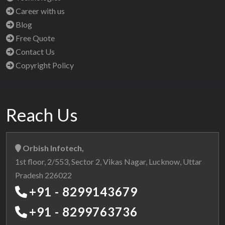
Career with us
Blog
Free Quote
Contact Us
Copyright Policy
Reach Us
Orbish Infotech,
1st floor, 2/553, Sector 2, Vikas Nagar, Lucknow, Uttar
Pradesh 226022
+91 - 8299143679
+91 - 8299763736