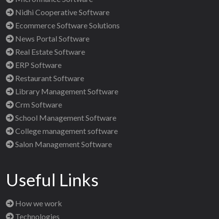
Nidhi Cooperative Software
Ecommerce Software Solutions
News Portal Software
Real Estate Software
ERP Software
Restaurant Software
Library Management Software
Crm Software
School Management Software
College management software
Salon Management Software
Useful Links
How we work
Technologies