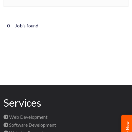
0
Job's found
Services
Web Development
Software Development