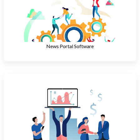
News Portal Software