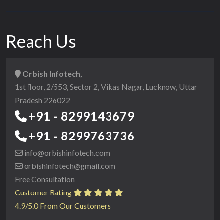
Reach Us
Orbish Infotech,
1st floor, 2/553, Sector 2, Vikas Nagar, Lucknow, Uttar
Pradesh 226022
+91 - 8299143679
+91 - 8299763736
info@orbishinfotech.com
orbishinfotech@gmail.com
Free Consultation
Customer Rating
4.9/5.0 From Our Customers