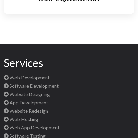
Services
Web Development
Software Development
Website Designing
App Development
Website Redesign
Web Hosting
Web App Development
Software Testing