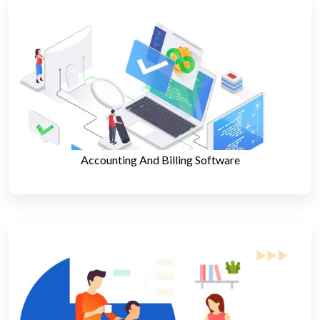
Accounting And Billing Software