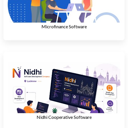
Microfinance Software
Nidhi Cooperative Software