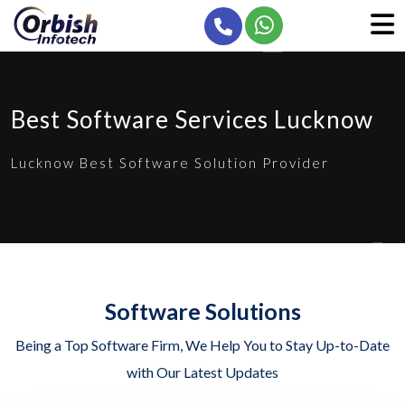
Best Software Services Lucknow
Lucknow Best Software Solution Provider
Software Solutions
Being a Top Software Firm, We Help You to Stay Up-to-Date
with Our Latest Updates