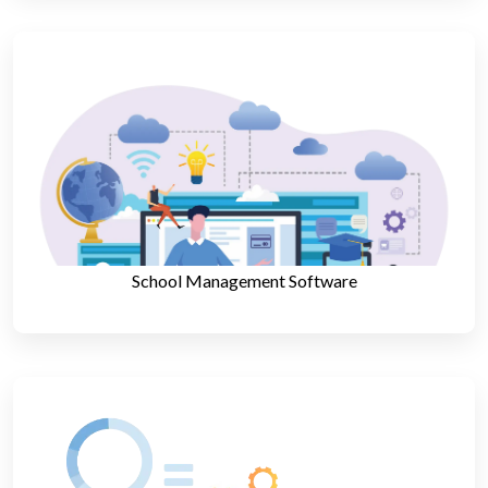
School Management Software