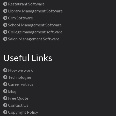
Restaurant Software
Library Management Software
Crm Software
School Management Software
College management software
Salon Management Software
Useful Links
How we work
Technologies
Career with us
Blog
Free Quote
Contact Us
Copyright Policy