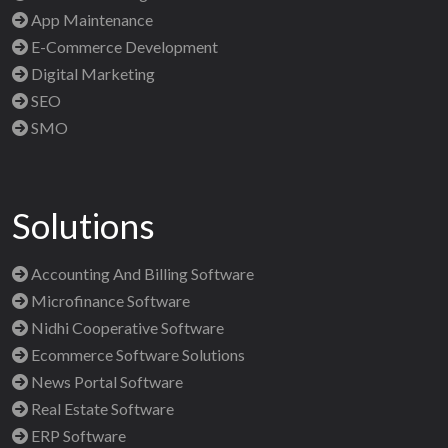
App Maintenance
E-Commerce Development
Digital Marketing
SEO
SMO
Solutions
Accounting And Billing Software
Microfinance Software
Nidhi Cooperative Software
Ecommerce Software Solutions
News Portal Software
Real Estate Software
ERP Software