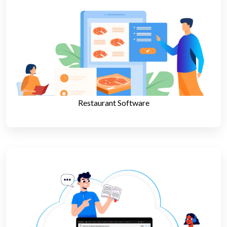
Restaurant Software