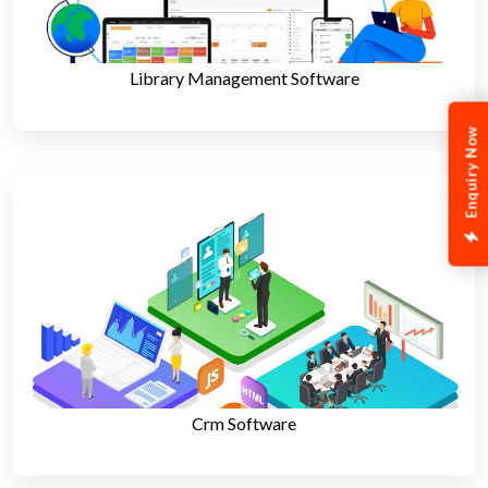
Library Management Software
Enquiry Now
Crm Software