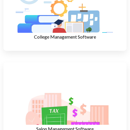
College Management Software
Salon Management Software