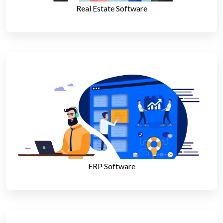
Real Estate Software
ERP Software