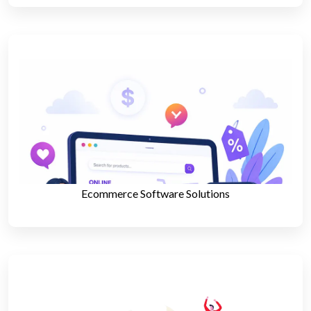
Ecommerce Software Solutions