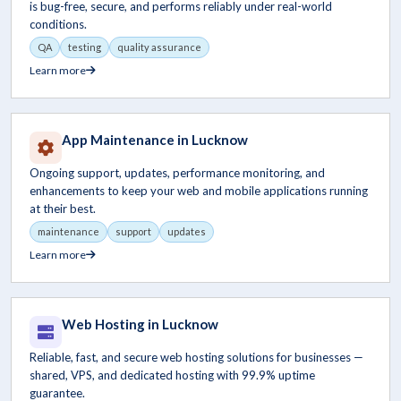
is bug-free, secure, and performs reliably under real-world
conditions.
QA
testing
quality assurance
Learn more
App Maintenance in Lucknow
Ongoing support, updates, performance monitoring, and
enhancements to keep your web and mobile applications running
at their best.
maintenance
support
updates
Learn more
Web Hosting in Lucknow
Reliable, fast, and secure web hosting solutions for businesses —
shared, VPS, and dedicated hosting with 99.9% uptime
guarantee.