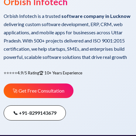
Orbish Infotech
Orbish Infotech is a trusted
software company in Lucknow
delivering custom software development, ERP, CRM, web
applications, and mobile apps for businesses across Uttar
Pradesh. With 500+ projects delivered and ISO 9001:2015
certification, we help startups, SMEs, and enterprises build
powerful, scalable software solutions that drive real growth
⭐⭐⭐⭐⭐
4.9/5 Rating
🏆 10+ Years Experience
🚀 Get Free Consultation
📞 +91-8299143679