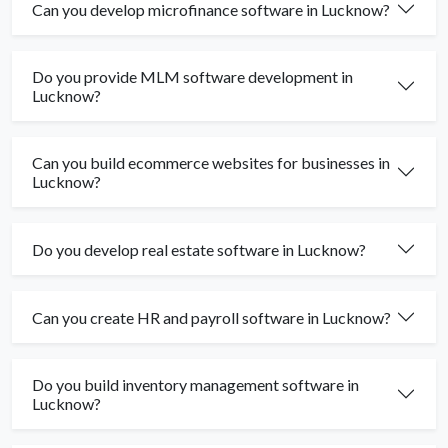
Can you develop microfinance software in Lucknow?
Do you provide MLM software development in
Lucknow?
Can you build ecommerce websites for businesses in
Lucknow?
Do you develop real estate software in Lucknow?
Can you create HR and payroll software in Lucknow?
Do you build inventory management software in
Lucknow?