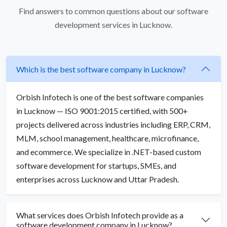
Find answers to common questions about our software
development services in Lucknow.
Which is the best software company in Lucknow?
Orbish Infotech is one of the best software companies
in Lucknow — ISO 9001:2015 certified, with 500+
projects delivered across industries including ERP, CRM,
MLM, school management, healthcare, microfinance,
and ecommerce. We specialize in .NET-based custom
software development for startups, SMEs, and
enterprises across Lucknow and Uttar Pradesh.
What services does Orbish Infotech provide as a
software development company in Lucknow?