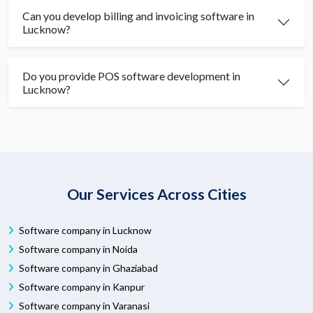
Can you develop billing and invoicing software in
Lucknow?
Do you provide POS software development in
Lucknow?
Our Services Across Cities
Software company in Lucknow
Software company in Noida
Software company in Ghaziabad
Software company in Kanpur
Software company in Varanasi