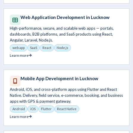
Web Application Development in Lucknow
High-performance, secure, and scalable web apps — portals,
dashboards, B2B platforms, and SaaS products using React,
Angular, Laravel, Node.js.
web app
SaaS
React
Node.js
Learn more
Mobile App Development in Lucknow
Android, iOS, and cross-platform apps using Flutter and React
Native. Delivery, field service, e-commerce, booking, and business
apps with GPS & payment gateway.
Android
iOS
Flutter
React Native
Learn more