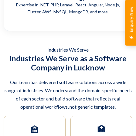
Expertise in .NET, PHP, Laravel, React, Angular, Node.js,
Enquiry Now
Flutter, AWS, MySQL, MongoDB, and more.
Industries We Serve
Industries We Serve as a Software
Company in Lucknow
Our team has delivered software solutions across a wide
range of industries. We understand the domain-specific needs
of each sector and build software that reflects real
operational workflows, not generic templates.
🏫
🏥