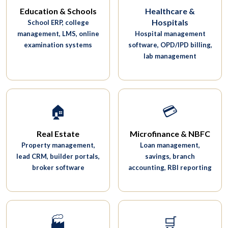
Education & Schools
Healthcare &
Hospitals
School ERP, college
management, LMS, online
Hospital management
examination systems
software, OPD/IPD billing,
lab management
🏠
💳
Real Estate
Microfinance & NBFC
Property management,
Loan management,
lead CRM, builder portals,
savings, branch
broker software
accounting, RBI reporting
🏭
🛒