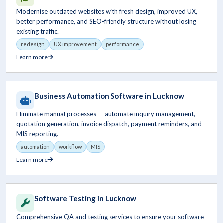
Modernise outdated websites with fresh design, improved UX,
better performance, and SEO-friendly structure without losing
existing traffic.
redesign
UX improvement
performance
Learn more
Business Automation Software in Lucknow
Eliminate manual processes — automate inquiry management,
quotation generation, invoice dispatch, payment reminders, and
MIS reporting.
automation
workflow
MIS
Learn more
Software Testing in Lucknow
Comprehensive QA and testing services to ensure your software