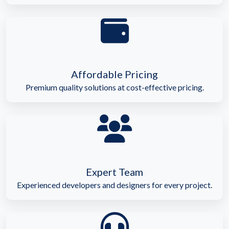
Affordable Pricing
Premium quality solutions at cost-effective pricing.
Expert Team
Experienced developers and designers for every project.