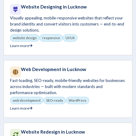
Website Designing in Lucknow
Visually appealing, mobile-responsive websites that reflect your
brand identity and convert visitors into customers — end-to-end
design solutions.
website design
responsive
UI/UX
Learn more
Web Development in Lucknow
Fast-loading, SEO-ready, mobile-friendly websites for businesses
across industries — built with modern standards and
performance optimisation.
web development
SEO-ready
WordPress
Learn more
Website Redesign in Lucknow