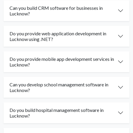
Can you build CRM software for businesses in
Lucknow?
Do you provide web application development in
Lucknow using .NET?
Do you provide mobile app development services in
Lucknow?
Can you develop school management software in
Lucknow?
Do you build hospital management software in
Lucknow?