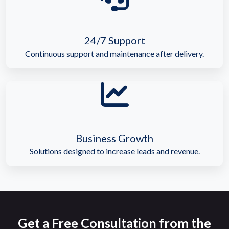
24/7 Support
Continuous support and maintenance after delivery.
Business Growth
Solutions designed to increase leads and revenue.
Get a Free Consultation from the