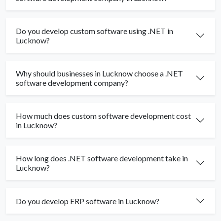
Do you develop custom software using .NET in
Lucknow?
Why should businesses in Lucknow choose a .NET
software development company?
How much does custom software development cost
in Lucknow?
How long does .NET software development take in
Lucknow?
Do you develop ERP software in Lucknow?