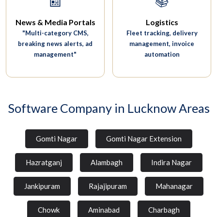
📰
📚
News & Media Portals
Logistics
"Multi-category CMS,
Fleet tracking, delivery
breaking news alerts, ad
management, invoice
management"
automation
Software Company in Lucknow Areas
Gomti Nagar
Gomti Nagar Extension
Hazratganj
Alambagh
Indira Nagar
Jankipuram
Rajajipuram
Mahanagar
Chowk
Aminabad
Charbagh