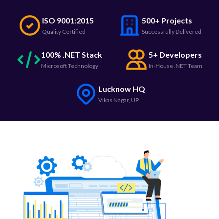
ISO 9001:2015
500+ Projects
Quality Certified
Successfully Delivered
100% .NET Stack
5+ Developers
Microsoft Technology
In-House .NET Team
Lucknow HQ
Vikas Nagar, UP