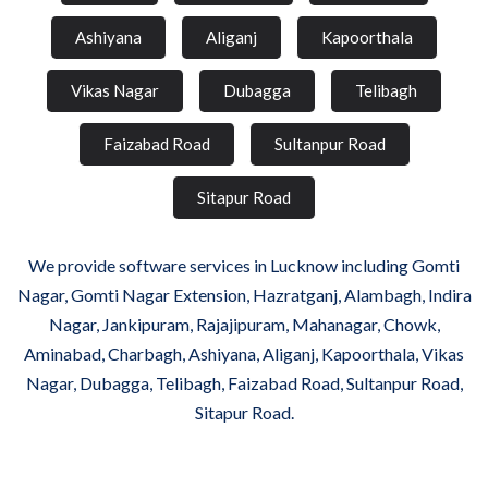
Ashiyana
Aliganj
Kapoorthala
Vikas Nagar
Dubagga
Telibagh
Faizabad Road
Sultanpur Road
Sitapur Road
We provide software services in Lucknow including Gomti
Nagar, Gomti Nagar Extension, Hazratganj, Alambagh, Indira
Nagar, Jankipuram, Rajajipuram, Mahanagar, Chowk,
Aminabad, Charbagh, Ashiyana, Aliganj, Kapoorthala, Vikas
Nagar, Dubagga, Telibagh, Faizabad Road, Sultanpur Road,
Sitapur Road.