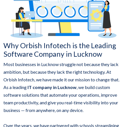
Why Orbish Infotech is the Leading
Software Company in Lucknow
Most businesses in Lucknow struggle not because they lack
ambition, but because they lack the right technology. At
Orbish Infotech, we have made it our mission to change that.
As a leading
IT company in Lucknow
, we build custom
software solutions that automate your operations, improve
team productivity, and give you real-time visibility into your
business — from anywhere, on any device.
Over the years, we have partnered with schools streamlining