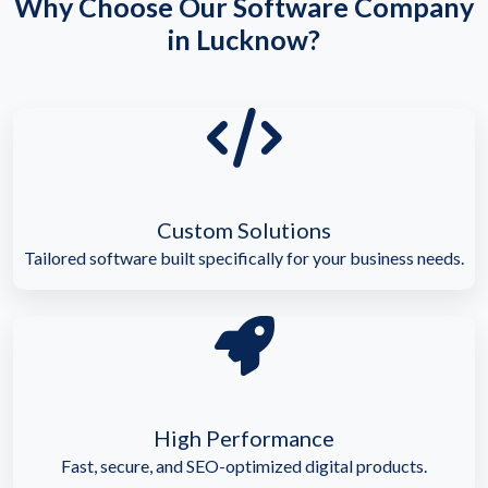
Why Choose Our Software Company
in Lucknow?
Custom Solutions
Tailored software built specifically for your business needs.
High Performance
Fast, secure, and SEO-optimized digital products.