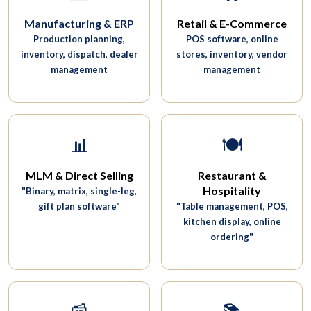
Manufacturing & ERP
Retail & E-Commerce
Production planning,
POS software, online
inventory, dispatch, dealer
stores, inventory, vendor
management
management
📊
🍽️
MLM & Direct Selling
Restaurant &
Hospitality
"Binary, matrix, single-leg,
gift plan software"
"Table management, POS,
kitchen display, online
ordering"