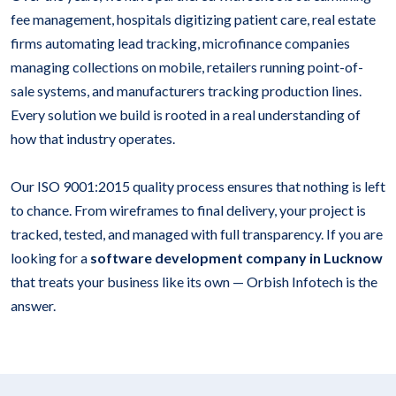
fee management, hospitals digitizing patient care, real estate
firms automating lead tracking, microfinance companies
managing collections on mobile, retailers running point-of-
sale systems, and manufacturers tracking production lines.
Every solution we build is rooted in a real understanding of
how that industry operates.
Our ISO 9001:2015 quality process ensures that nothing is left
to chance. From wireframes to final delivery, your project is
tracked, tested, and managed with full transparency. If you are
looking for a
software development company in Lucknow
that treats your business like its own — Orbish Infotech is the
answer.