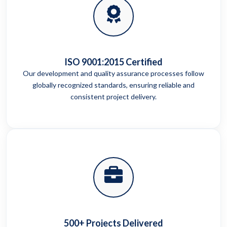
ISO 9001:2015 Certified
Our development and quality assurance processes follow
globally recognized standards, ensuring reliable and
consistent project delivery.
500+ Projects Delivered