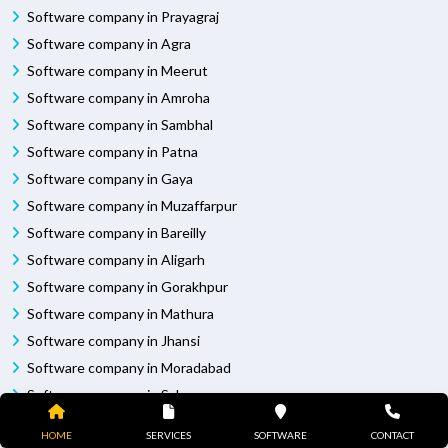
Software company in Prayagraj
Software company in Agra
Software company in Meerut
Software company in Amroha
Software company in Sambhal
Software company in Patna
Software company in Gaya
Software company in Muzaffarpur
Software company in Bareilly
Software company in Aligarh
Software company in Gorakhpur
Software company in Mathura
Software company in Jhansi
Software company in Moradabad
Software company in Saharanpur
Software company in Muzaffarnagar
HOME
SERVICES
SOFTWARE
CONTACT