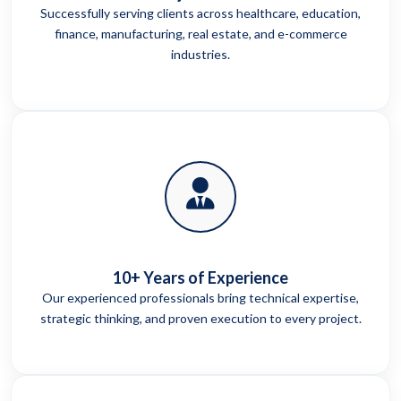
Successfully serving clients across healthcare, education,
finance, manufacturing, real estate, and e-commerce
industries.
10+ Years of Experience
Our experienced professionals bring technical expertise,
strategic thinking, and proven execution to every project.