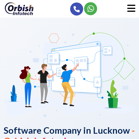
Software Company in Lucknow
-