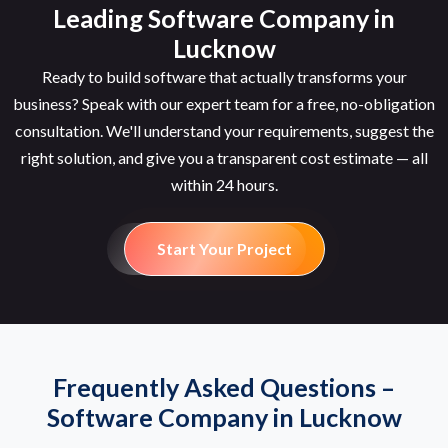
Leading Software Company in
Lucknow
Ready to build software that actually transforms your
business? Speak with our expert team for a free, no-obligation
consultation. We'll understand your requirements, suggest the
right solution, and give you a transparent cost estimate — all
within 24 hours.
Start Your Project
Frequently Asked Questions –
Software Company in Lucknow