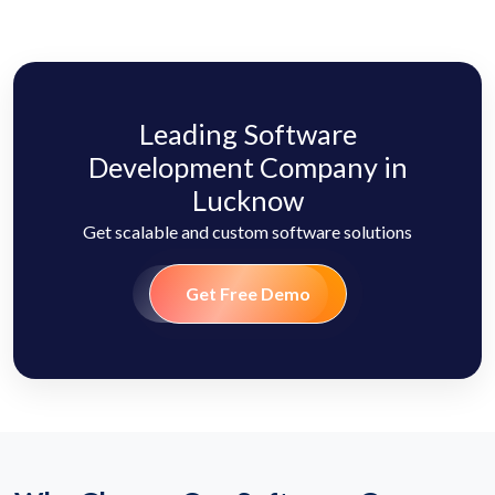
Leading Software
Development Company in
Lucknow
Get scalable and custom software solutions
Get Free Demo