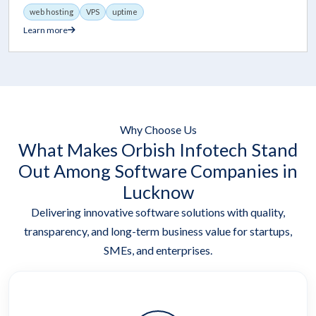
web hosting
VPS
uptime
Learn more
Why Choose Us
What Makes Orbish Infotech Stand
Out Among Software Companies in
Lucknow
Delivering innovative software solutions with quality,
transparency, and long-term business value for startups,
SMEs, and enterprises.