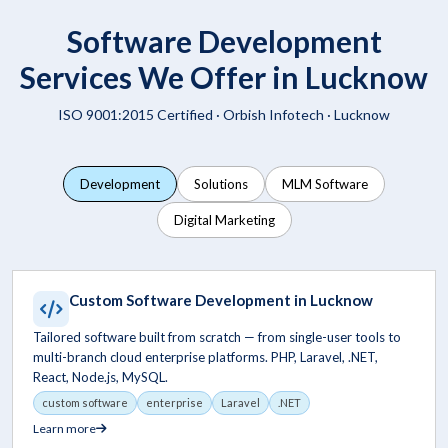
Software Development
Services We Offer in Lucknow
ISO 9001:2015 Certified ·
Orbish Infotech
· Lucknow
Development
Solutions
MLM Software
Digital Marketing
Custom Software Development in Lucknow
Tailored software built from scratch — from single-user tools to
multi-branch cloud enterprise platforms. PHP, Laravel, .NET,
React, Node.js, MySQL.
custom software
enterprise
Laravel
.NET
Learn more