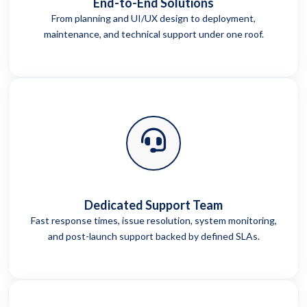
End-to-End Solutions
From planning and UI/UX design to deployment,
maintenance, and technical support under one roof.
Dedicated Support Team
Fast response times, issue resolution, system monitoring,
and post-launch support backed by defined SLAs.