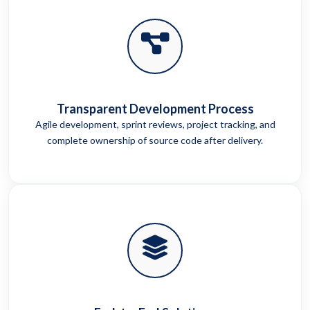
Transparent Development Process
Agile development, sprint reviews, project tracking, and
complete ownership of source code after delivery.