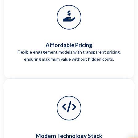
Affordable Pricing
Flexible engagement models with transparent pricing,
ensuring maximum value without hidden costs.
Modern Technology Stack