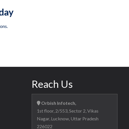
oday
ons.
Reach Us
Orbish Infotech,
1st floor, 2/553, Sector 2, Vikas
Nagar, Lucknow, Uttar Pradesh
226022