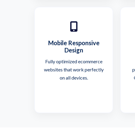
Mobile Responsive
Design
Fully optimized ecommerce
websites that work perfectly
p
on all devices.