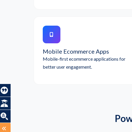
Mobile Ecommerce Apps
Mobile-first ecommerce applications for
better user engagement.
Pow