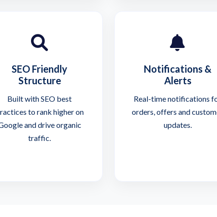
SEO Friendly
Notifications &
Structure
Alerts
Built with SEO best
Real-time notifications f
ractices to rank higher on
orders, offers and custom
Google and drive organic
updates.
traffic.