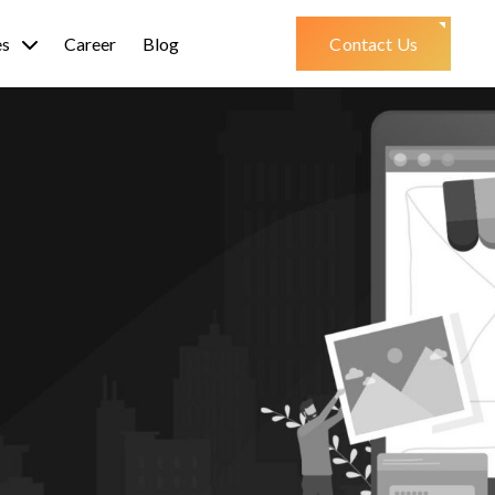
es
Career
Blog
Contact Us