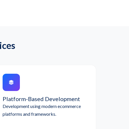
ices
Platform-Based Development
Development using modern ecommerce
platforms and frameworks.