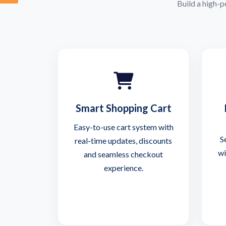
Build a high-
Smart Shopping Cart
Easy-to-use cart system with
S
real-time updates, discounts
wi
and seamless checkout
experience.