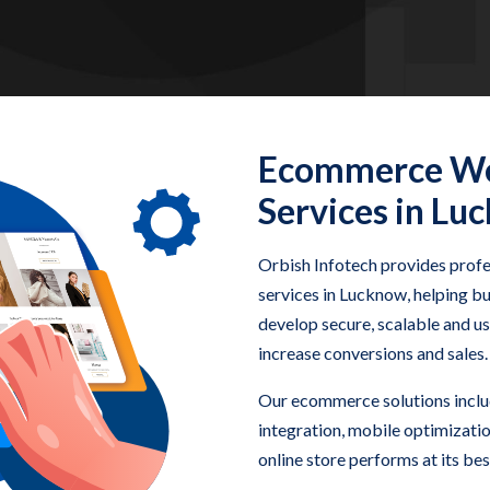
Ecommerce We
Services in Lu
Orbish Infotech provides pro
services in Lucknow, helping bu
develop secure, scalable and 
increase conversions and sales.
Our ecommerce solutions incl
integration, mobile optimizati
online store performs at its bes