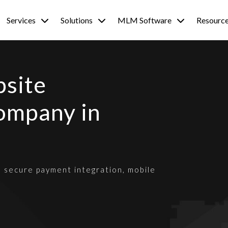
Services
Solutions
MLM Software
Resourc
site
ompany in
h secure payment integration, mobile