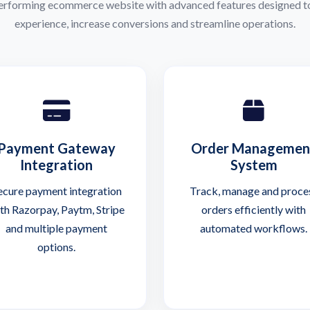
performing ecommerce website with advanced features designed t
experience, increase conversions and streamline operations.
Payment Gateway
Order Managemen
Integration
System
ecure payment integration
Track, manage and proce
th Razorpay, Paytm, Stripe
orders efficiently with
and multiple payment
automated workflows.
options.