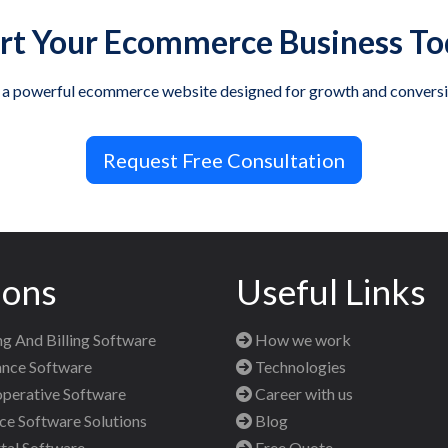
rt Your Ecommerce Business T
 a powerful ecommerce website designed for growth and conversi
Request Free Consultation
ions
Useful Links
g And Billing Software
How we work
nce Software
Technologies
perative Software
Career with us
 Software Solutions
Blog
al Software
Free Quote