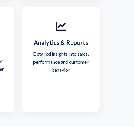
Analytics & Reports
Detailed insights into sales,
or
performance and customer
er
behavior.