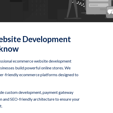
bsite Development
cknow
fessional ecommerce website development
sinesses build powerful online stores. We
user-friendly ecommerce platforms designed to
ude custom development, payment gateway
on and SEO-friendly architecture to ensure your
t.