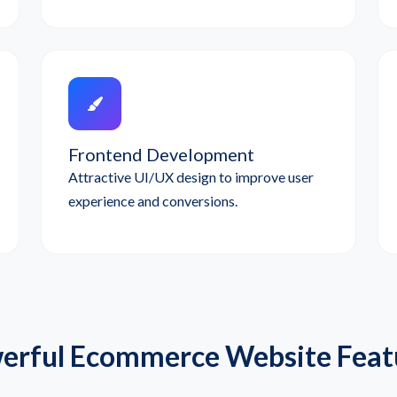
Frontend Development
Attractive UI/UX design to improve user
experience and conversions.
erful Ecommerce Website Feat