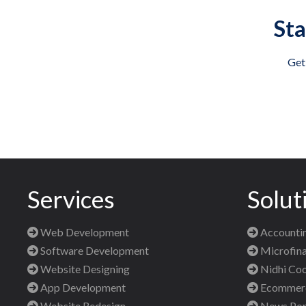
Sta
Get
Services
Solut
Web Development
Accountin
Software Development
Microfina
Website Designing
Nidhi Coo
App Development
Ecommerce
Website Redesign
News Port