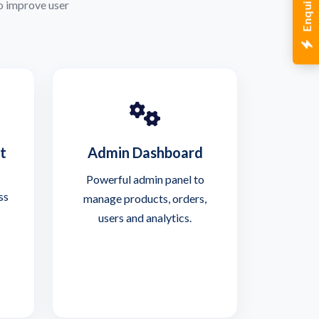
o improve user
t
Admin Dashboard
Powerful admin panel to
ss
manage products, orders,
users and analytics.