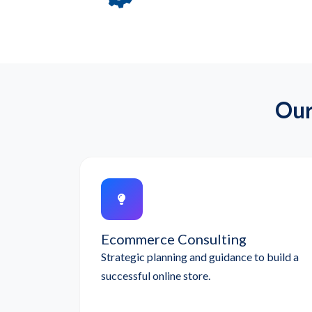
Our
Ecommerce Consulting
Strategic planning and guidance to build a
successful online store.