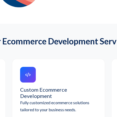
 Ecommerce Development Serv
Custom Ecommerce
Development
Fully customized ecommerce solutions
tailored to your business needs.