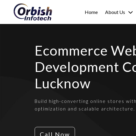
Home
About Us
Ecommerce Web
Development C
Lucknow
Build high-converting online stores wit
optimization and scalable architecture.
Call Now