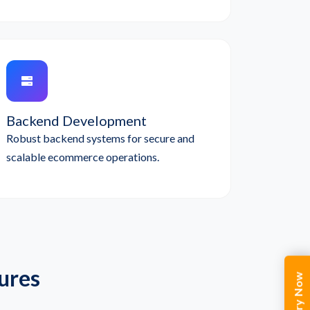
Backend Development
Robust backend systems for secure and
scalable ecommerce operations.
ures
Enquiry Now