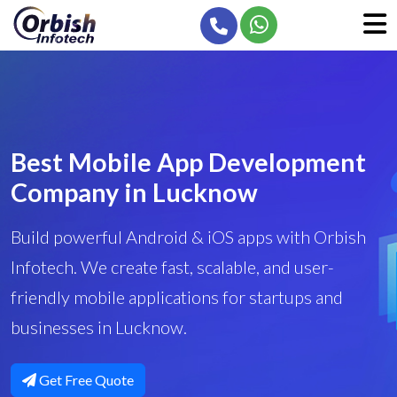
Best Mobile App Development
Company in Lucknow
Build powerful Android & iOS apps with Orbish
Infotech. We create fast, scalable, and user-
friendly mobile applications for startups and
businesses in Lucknow.
Get Free Quote