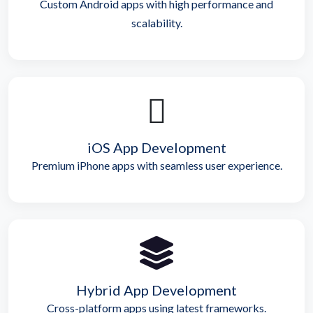
Custom Android apps with high performance and
scalability.
iOS App Development
Premium iPhone apps with seamless user experience.
Hybrid App Development
Cross-platform apps using latest frameworks.