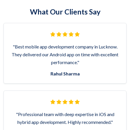
What Our Clients Say
"Best mobile app development company in Lucknow.
They delivered our Android app on time with excellent
performance."
Rahul Sharma
"Professional team with deep expertise in iOS and
hybrid app development. Highly recommended."