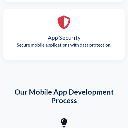
App Security
Secure mobile applications with data protection.
Our Mobile App Development
Process