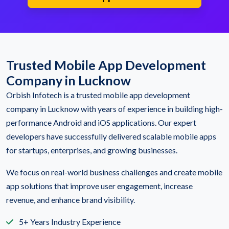
Trusted Mobile App Development
Company in Lucknow
Orbish Infotech is a trusted mobile app development
company in Lucknow with years of experience in building high-
performance Android and iOS applications. Our expert
developers have successfully delivered scalable mobile apps
for startups, enterprises, and growing businesses.
We focus on real-world business challenges and create mobile
app solutions that improve user engagement, increase
revenue, and enhance brand visibility.
5+ Years Industry Experience