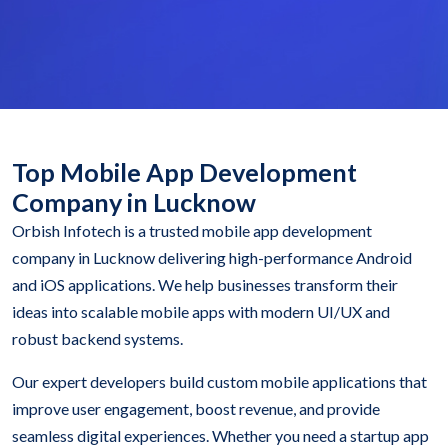
Top Mobile App Development
Company in Lucknow
Orbish Infotech is a trusted mobile app development
company in Lucknow delivering high-performance Android
and iOS applications. We help businesses transform their
ideas into scalable mobile apps with modern UI/UX and
robust backend systems.
Our expert developers build custom mobile applications that
improve user engagement, boost revenue, and provide
seamless digital experiences. Whether you need a startup app