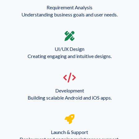
Requirement Analysis
Understanding business goals and user needs.
UI/UX Design
Creating engaging and intuitive designs.
Development
Building scalable Android and iOS apps.
Launch & Support