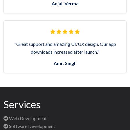
Anjali Verma
"Great support and amazing UI/UX design. Our app
downloads increased after launch."
Amit Singh
Services
Web Development
Software Development