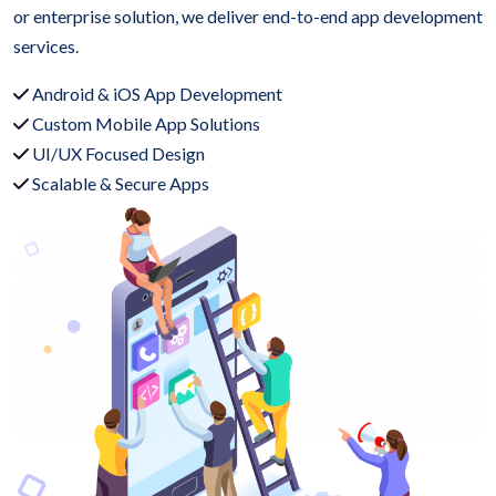
or enterprise solution, we deliver end-to-end app development
services.
Android & iOS App Development
Custom Mobile App Solutions
UI/UX Focused Design
Scalable & Secure Apps