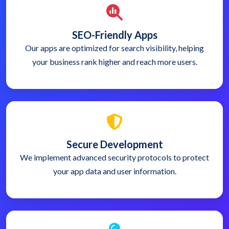
SEO-Friendly Apps
Our apps are optimized for search visibility, helping
your business rank higher and reach more users.
Secure Development
We implement advanced security protocols to protect
your app data and user information.