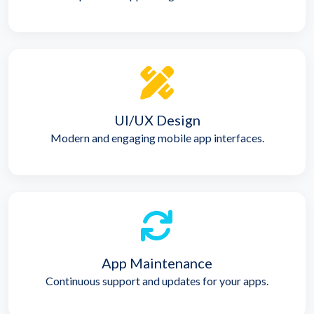
UI/UX Design
Modern and engaging mobile app interfaces.
App Maintenance
Continuous support and updates for your apps.