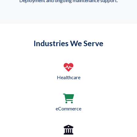
Deployment and ongoing maintenance support.
Industries We Serve
Healthcare
eCommerce