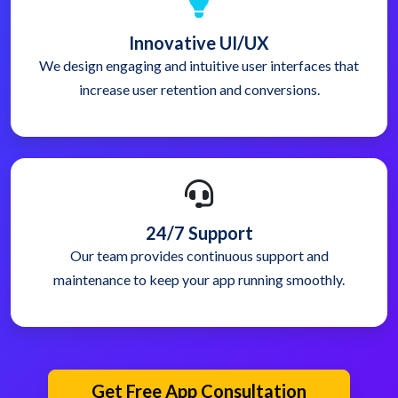
Innovative UI/UX
We design engaging and intuitive user interfaces that
increase user retention and conversions.
24/7 Support
Our team provides continuous support and
maintenance to keep your app running smoothly.
Get Free App Consultation