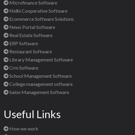
Microfinance Software
Nidhi Cooperative Software
Ecommerce Software Solutions
News Portal Software
Real Estate Software
ERP Software
Restaurant Software
Library Management Software
Crm Software
School Management Software
College management software
Salon Management Software
Useful Links
How we work