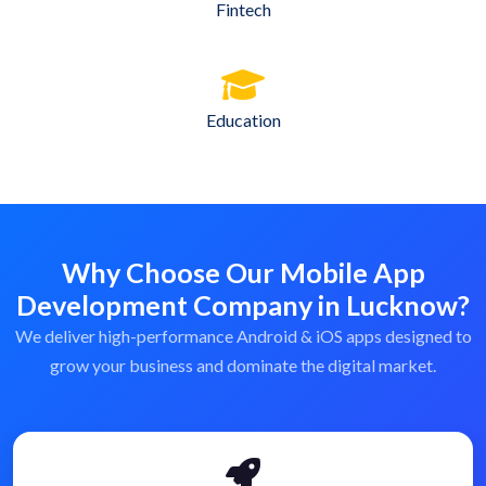
Fintech
Education
Why Choose Our Mobile App
Development Company in Lucknow?
We deliver high-performance Android & iOS apps designed to
grow your business and dominate the digital market.