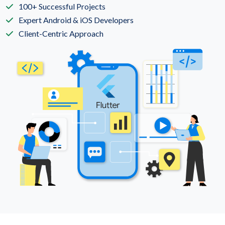
100+ Successful Projects
Expert Android & iOS Developers
Client-Centric Approach