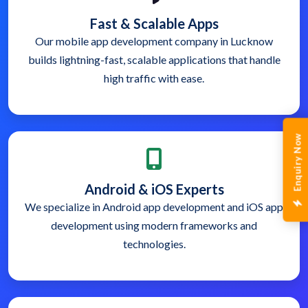
Fast & Scalable Apps
Our mobile app development company in Lucknow
builds lightning-fast, scalable applications that handle
high traffic with ease.
Enquiry Now
Android & iOS Experts
We specialize in Android app development and iOS app
development using modern frameworks and
technologies.