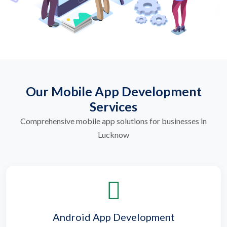
Our Mobile App Development
Services
Comprehensive mobile app solutions for businesses in
Lucknow
Android App Development