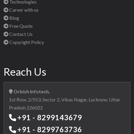
Technologies
Career with us
Blog
Free Quote
Contact Us
Copyright Policy
Reach Us
Orbish Infotech,
1st floor, 2/553, Sector 2, Vikas Nagar, Lucknow, Uttar
Pradesh 226022
+91 - 8299143679
+91 - 8299763736