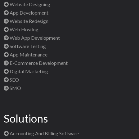
Website Designing
App Development
Website Redesign
Web Hosting
Web App Development
Software Testing
App Maintenance
E-Commerce Development
Digital Marketing
SEO
SMO
Solutions
Accounting And Billing Software