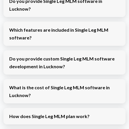
Do you provide Single Leg MLM software in
Lucknow?
Which features are included in Single Leg MLM
software?
Do you provide custom Single Leg MLM software
development in Lucknow?
What is the cost of Single Leg MLM software in
Lucknow?
How does Single Leg MLM plan work?