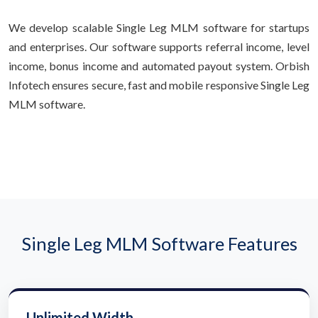
We develop scalable Single Leg MLM software for startups
and enterprises. Our software supports referral income, level
income, bonus income and automated payout system. Orbish
Infotech ensures secure, fast and mobile responsive Single Leg
MLM software.
Single Leg MLM Software Features
Unlimited Width