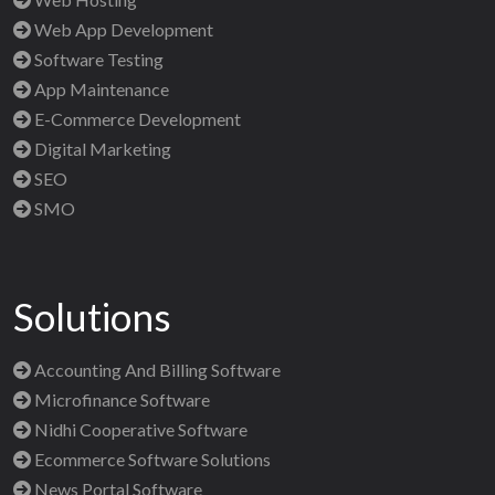
Web App Development
Software Testing
App Maintenance
E-Commerce Development
Digital Marketing
SEO
SMO
Solutions
Accounting And Billing Software
Microfinance Software
Nidhi Cooperative Software
Ecommerce Software Solutions
News Portal Software