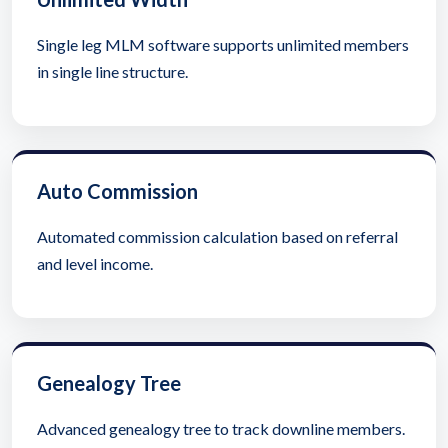
Single leg MLM software supports unlimited members
in single line structure.
Auto Commission
Automated commission calculation based on referral
and level income.
Genealogy Tree
Advanced genealogy tree to track downline members.