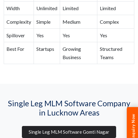
Width
Unlimited
Limited
Limited
Complexity
Simple
Medium
Complex
Spillover
Yes
Yes
Yes
Best For
Startups
Growing
Structured
Business
Teams
Single Leg MLM Software Company
in Lucknow Areas
Enquiry Now
Single Leg MLM Software Gomti Nagar