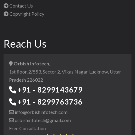
Contact Us
Copyright Policy
Reach Us
Orbish Infotech,
1st floor, 2/553, Sector 2, Vikas Nagar, Lucknow, Uttar
Pradesh 226022
+91 - 8299143679
+91 - 8299763736
info@orbishinfotech.com
orbishinfotech@gmail.com
Free Consultation