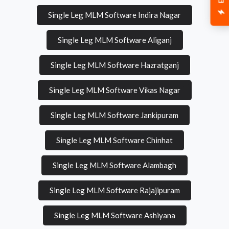
Single Leg MLM Software Indira Nagar
Single Leg MLM Software Aliganj
Single Leg MLM Software Hazratganj
Single Leg MLM Software Vikas Nagar
Single Leg MLM Software Jankipuram
Single Leg MLM Software Chinhat
Single Leg MLM Software Alambagh
Single Leg MLM Software Rajajipuram
Single Leg MLM Software Ashiyana