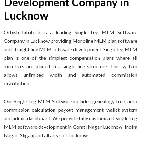
Development Company in
Lucknow
Orbish Infotech is a leading Single Leg MLM Software
Company in Lucknow providing Monoline MLM plan software
and straight line MLM software development. Single leg MLM
plan is one of the simplest compensation plans where all
members are placed in a single line structure. This system
allows unlimited width and automated commission
distribution.
Our Single Leg MLM Software includes genealogy tree, auto
commission calculation, payout management, wallet system
and admin dashboard. We provide fully customized Single Leg
MLM software development in Gomti Nagar Lucknow, Indira
Nagar, Aliganj and all areas of Lucknow.