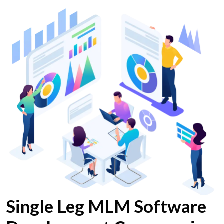
Single Leg MLM Software