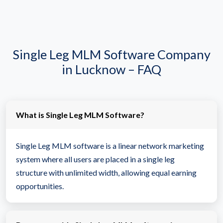
Single Leg MLM Software Company
in Lucknow – FAQ
What is Single Leg MLM Software?
Single Leg MLM software is a linear network marketing
system where all users are placed in a single leg
structure with unlimited width, allowing equal earning
opportunities.