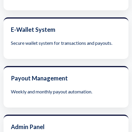
E-Wallet System
Secure wallet system for transactions and payouts.
Payout Management
Weekly and monthly payout automation.
Admin Panel