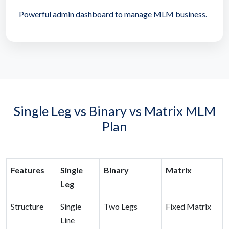
Powerful admin dashboard to manage MLM business.
Single Leg vs Binary vs Matrix MLM
Plan
Features
Single
Binary
Matrix
Leg
Structure
Single
Two Legs
Fixed Matrix
Line