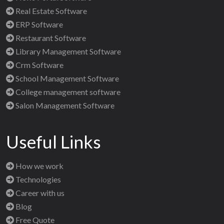
Real Estate Software
ERP Software
Restaurant Software
Library Management Software
Crm Software
School Management Software
College management software
Salon Management Software
Useful Links
How we work
Technologies
Career with us
Blog
Free Quote