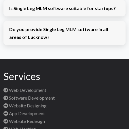
Is Single Leg MLM software suitable for startups?
Do you provide Single Leg MLM software in all
areas of Lucknow?
Services
Web Development
Software Development
Website Designing
App Development
Website Redesign
Web Hosting