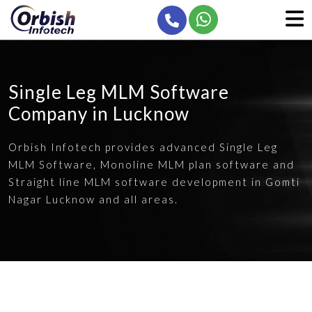
Single Leg MLM Software
Company in Lucknow
Orbish Infotech provides advanced Single Leg
MLM Software, Monoline MLM plan software and
Straight line MLM software development in Gomti
Nagar Lucknow and all areas.