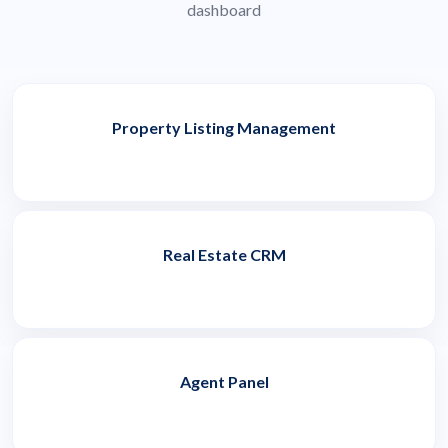
dashboard
Property Listing Management
Real Estate CRM
Agent Panel