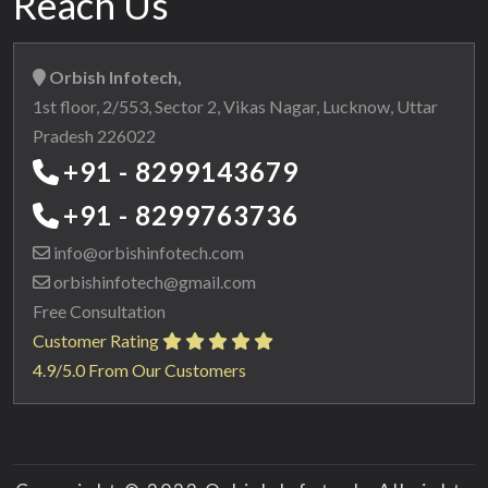
Reach Us
Orbish Infotech,
1st floor, 2/553, Sector 2, Vikas Nagar, Lucknow, Uttar
Pradesh 226022
+91 - 8299143679
+91 - 8299763736
info@orbishinfotech.com
orbishinfotech@gmail.com
Free Consultation
Customer Rating
4.9/5.0 From Our Customers