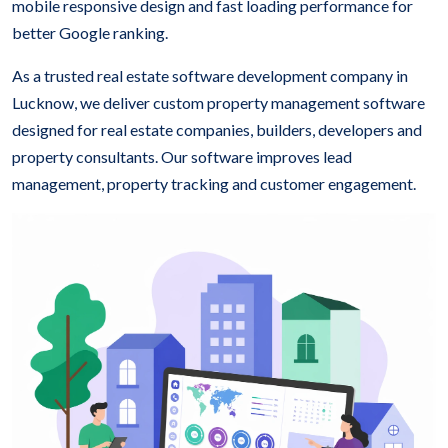
mobile responsive design and fast loading performance for
better Google ranking.
As a trusted real estate software development company in
Lucknow, we deliver custom property management software
designed for real estate companies, builders, developers and
property consultants. Our software improves lead
management, property tracking and customer engagement.