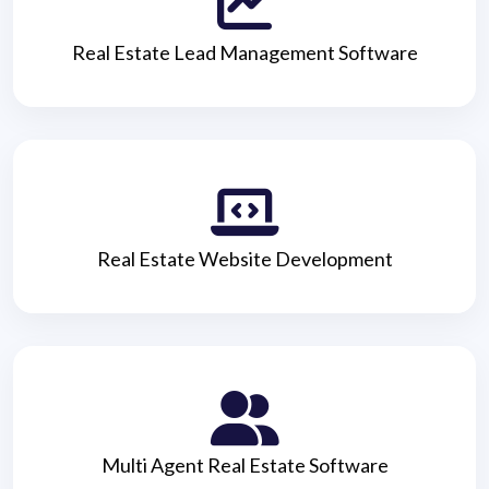
Real Estate Lead Management Software
Real Estate Website Development
Multi Agent Real Estate Software