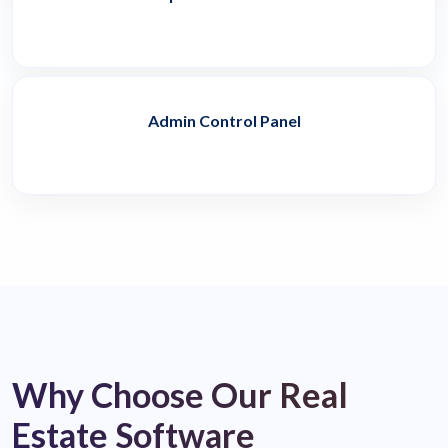
Admin Control Panel
Why Choose Our Real
Estate Software