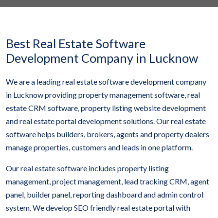
Best Real Estate Software
Development Company in Lucknow
We are a leading real estate software development company
in Lucknow providing property management software, real
estate CRM software, property listing website development
and real estate portal development solutions. Our real estate
software helps builders, brokers, agents and property dealers
manage properties, customers and leads in one platform.
Our real estate software includes property listing
management, project management, lead tracking CRM, agent
panel, builder panel, reporting dashboard and admin control
system. We develop SEO friendly real estate portal with