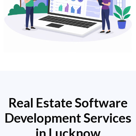
Real Estate Software
Development Services
in Lucknow