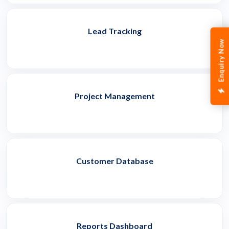
Lead Tracking
Enquiry Now
Project Management
Customer Database
Reports Dashboard