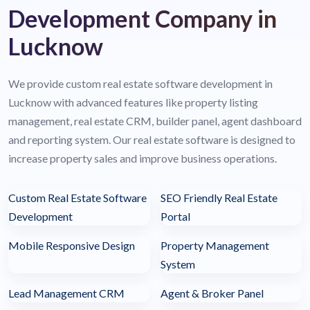
Development Company in
Lucknow
We provide custom real estate software development in
Lucknow with advanced features like property listing
management, real estate CRM, builder panel, agent dashboard
and reporting system. Our real estate software is designed to
increase property sales and improve business operations.
Custom Real Estate Software
SEO Friendly Real Estate
Development
Portal
Mobile Responsive Design
Property Management
System
Lead Management CRM
Agent & Broker Panel