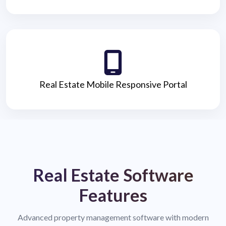
Real Estate Mobile Responsive Portal
Real Estate Software
Features
Advanced property management software with modern