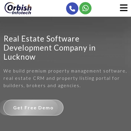
Real Estate Software
Development Company in
Lucknow
We build premium property management software,
real estate CRM and property listing portal for
builders, brokers and agencies.
Get Free Demo