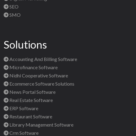
SEO
SMO
Solutions
Accounting And Billing Software
Microfinance Software
Nidhi Cooperative Software
Ecommerce Software Solutions
News Portal Software
Real Estate Software
ERP Software
Restaurant Software
Library Management Software
Crm Software