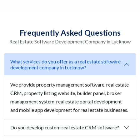
Frequently Asked Questions
Real Estate Software Development Company in Lucknow
What services do you offer as a real estate software
development company in Lucknow?
We provide property management software, real estate
CRM, property listing website, builder panel, broker
management system, real estate portal development
and mobile app development for real estate businesses.
Do you develop custom real estate CRM software?