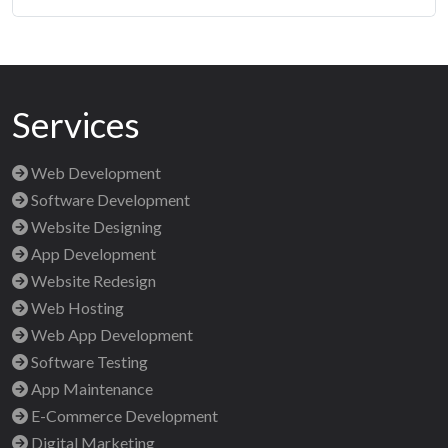
Services
Web Development
Software Development
Website Designing
App Development
Website Redesign
Web Hosting
Web App Development
Software Testing
App Maintenance
E-Commerce Development
Digital Marketing