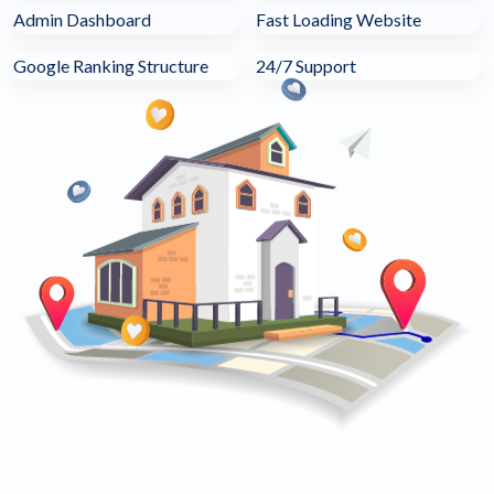
Admin Dashboard
Fast Loading Website
Google Ranking Structure
24/7 Support