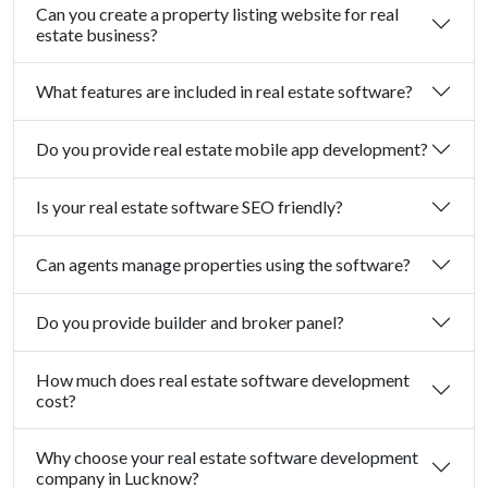
Can you create a property listing website for real
estate business?
What features are included in real estate software?
Do you provide real estate mobile app development?
Is your real estate software SEO friendly?
Can agents manage properties using the software?
Do you provide builder and broker panel?
How much does real estate software development
cost?
Why choose your real estate software development
company in Lucknow?