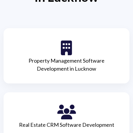
Property Management Software
Development in Lucknow
Real Estate CRM Software Development