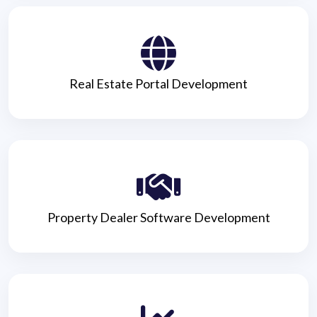
Real Estate Portal Development
Property Dealer Software Development