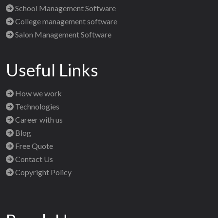
School Management Software
College management software
Salon Management Software
Useful Links
How we work
Technologies
Career with us
Blog
Free Quote
Contact Us
Copyright Policy