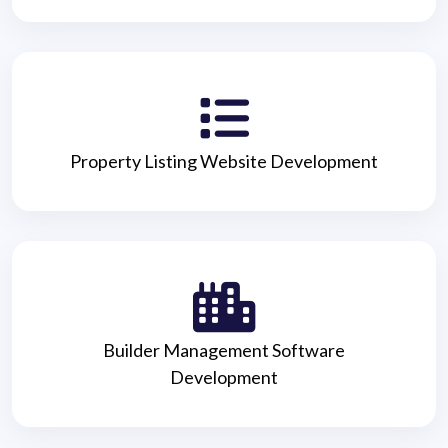
Property Listing Website Development
Builder Management Software
Development